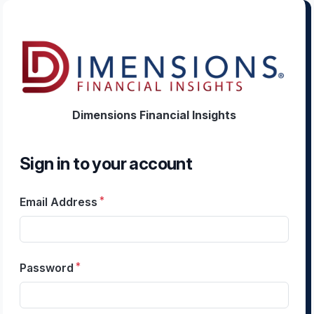
Dimensions Financial Insights
Sign in to your account
Email Address
Password