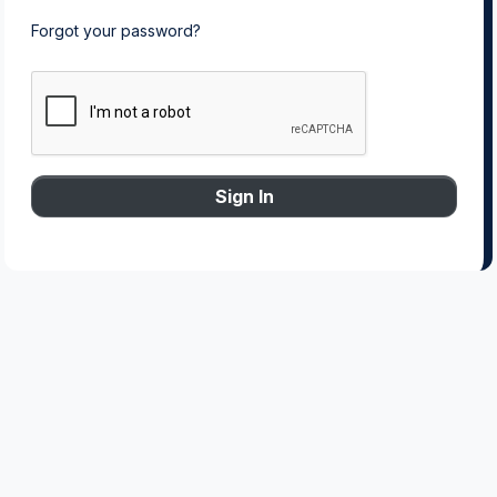
Forgot your password?
Sign In